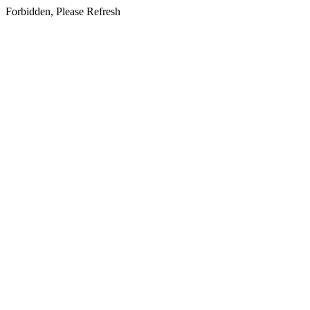
Forbidden, Please Refresh