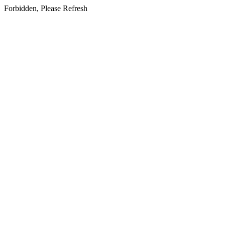
Forbidden, Please Refresh