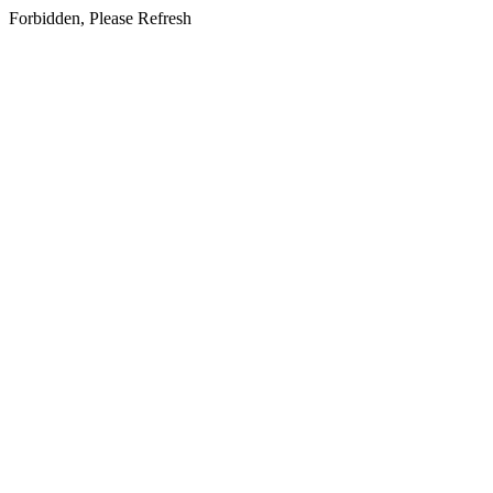
Forbidden, Please Refresh