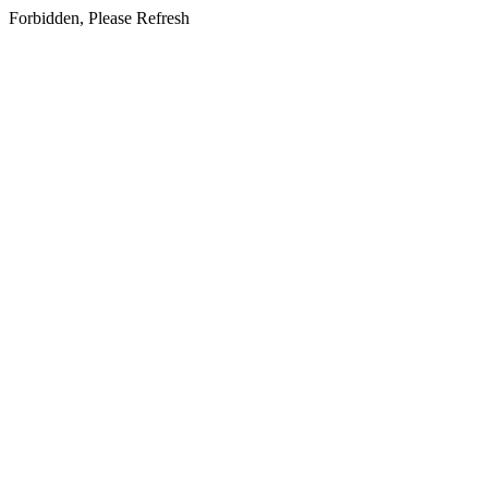
Forbidden, Please Refresh