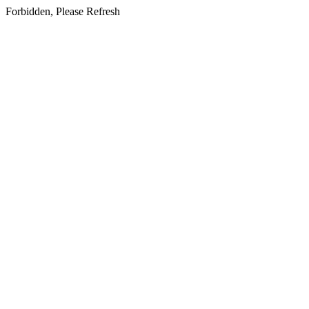
Forbidden, Please Refresh