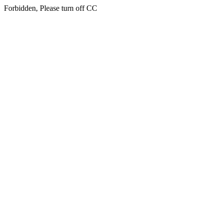
Forbidden, Please turn off CC