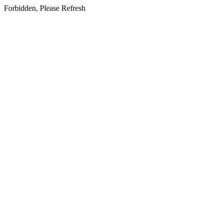
Forbidden, Please Refresh