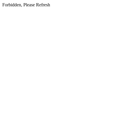
Forbidden, Please Refresh